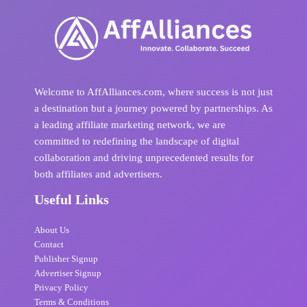
Welcome to AffAlliances.com, where success is not just
a destination but a journey powered by partnerships. As
a leading affiliate marketing network, we are
committed to redefining the landscape of digital
collaboration and driving unprecedented results for
both affiliates and advertisers.
Useful Links
About Us
Contact
Publisher Signup
Advertiser Signup
Privacy Policy
Terms & Conditions