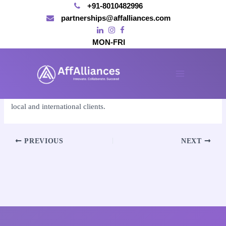
+91-8010482996
partnerships@affalliances.com
MON-FRI
Skip
to
By
affalliances@gmail.com
/
November 15, 2024
content
Main
Absolutely, we provide comprehensive SEO services for both
Menu
local and international clients.
Post
PREVIOUS
NEXT
navigation