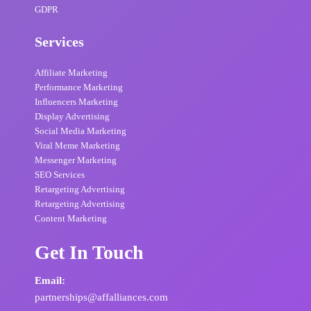
GDPR
Services
Affiliate Marketing
Performance Marketing
Influencers Marketing
Display Advertising
Social Media Marketing
Viral Meme Marketing
Messenger Marketing
SEO Services
Retargeting Advertising
Retargeting Advertising
Content Marketing
Get In Touch
Email:
partnerships@affalliances.com