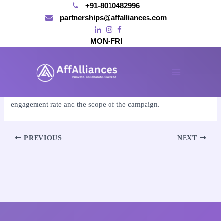
+91-8010482996
partnerships@affalliances.com
MON-FRI
Skip
to
By
affalliances@gmail.com
/
November 15, 2024
content
Main
We calculate the cost based on the influencer’s reach,
Menu
engagement rate and the scope of the campaign.
Post
PREVIOUS
NEXT
navigation