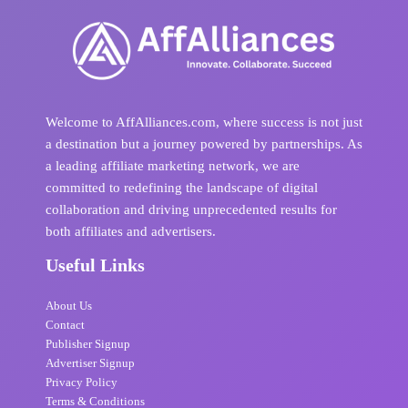
Welcome to AffAlliances.com, where success is not just
a destination but a journey powered by partnerships. As
a leading affiliate marketing network, we are
committed to redefining the landscape of digital
collaboration and driving unprecedented results for
both affiliates and advertisers.
Useful Links
About Us
Contact
Publisher Signup
Advertiser Signup
Privacy Policy
Terms & Conditions