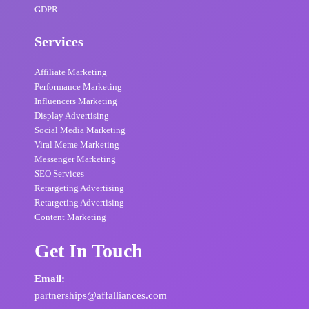
GDPR
Services
Affiliate Marketing
Performance Marketing
Influencers Marketing
Display Advertising
Social Media Marketing
Viral Meme Marketing
Messenger Marketing
SEO Services
Retargeting Advertising
Retargeting Advertising
Content Marketing
Get In Touch
Email:
partnerships@affalliances.com