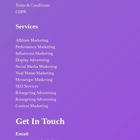
Terms & Conditions
GDPR
Services
Affiliate Marketing
Performance Marketing
Influencers Marketing
Display Advertising
Social Media Marketing
Viral Meme Marketing
Messenger Marketing
SEO Services
Retargeting Advertising
Retargeting Advertising
Content Marketing
Get In Touch
Email: