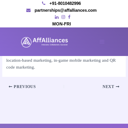
+91-8010482996
partnerships@affalliances.com
MON-FRI
Skip
to
By
affalliances@gmail.com
/
November 15, 2024
content
Main
The five types include SMS marketing, app-based marketing,
Menu
location-based marketing, in-game mobile marketing and QR
code marketing.
Post
PREVIOUS
NEXT
navigation