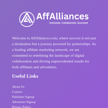
Welcome to AffAlliances.com, where success is not just
a destination but a journey powered by partnerships. As
a leading affiliate marketing network, we are
committed to redefining the landscape of digital
collaboration and driving unprecedented results for
both affiliates and advertisers.
Useful Links
About Us
Contact
Publisher Signup
Advertiser Signup
Privacy Policy