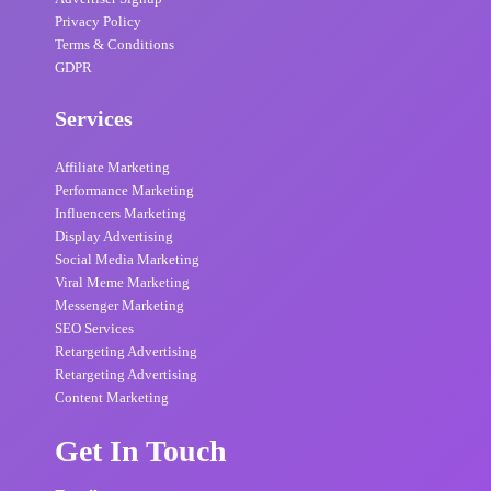
Privacy Policy
Terms & Conditions
GDPR
Services
Affiliate Marketing
Performance Marketing
Influencers Marketing
Display Advertising
Social Media Marketing
Viral Meme Marketing
Messenger Marketing
SEO Services
Retargeting Advertising
Retargeting Advertising
Content Marketing
Get In Touch