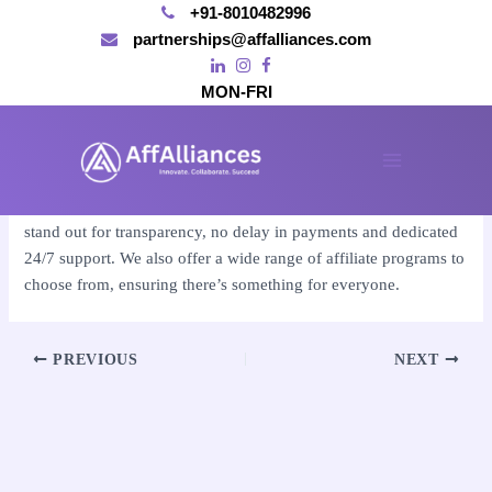
+91-8010482996
partnerships@affalliances.com
MON-FRI
Skip
to
By
affalliances@gmail.com
/
November 14, 2024
content
Main
Affalliances is one of the best affiliate marketing sites, as we
Menu
stand out for transparency, no delay in payments and dedicated
24/7 support. We also offer a wide range of affiliate programs to
choose from, ensuring there’s something for everyone.
Post
PREVIOUS
NEXT
navigation