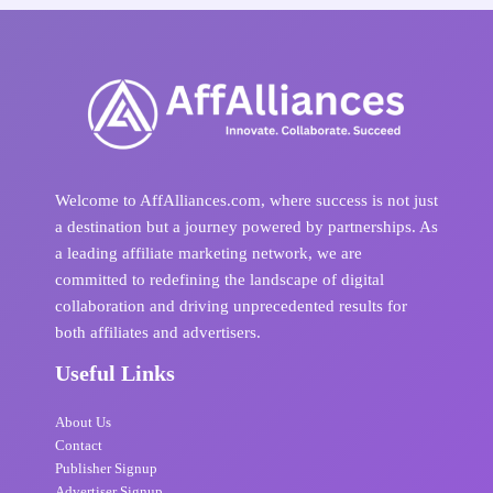
Welcome to AffAlliances.com, where success is not just
a destination but a journey powered by partnerships. As
a leading affiliate marketing network, we are
committed to redefining the landscape of digital
collaboration and driving unprecedented results for
both affiliates and advertisers.
Useful Links
About Us
Contact
Publisher Signup
Advertiser Signup