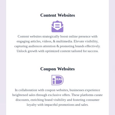
Content Websites
Content websites strategically boost online presence with
engaging articles, videos, & multimedia. Elevate visibility,
capturing audiences attention & promoting brands effectively.
Unlock growth with optimized content tailored for success.
Coupon Websites
In collaboration with coupon websites, businesses experience
heightened sales through exclusive offers. These platforms curate
discounts, enriching brand visibility and fostering consumer
loyalty with impactful promotions and sales.