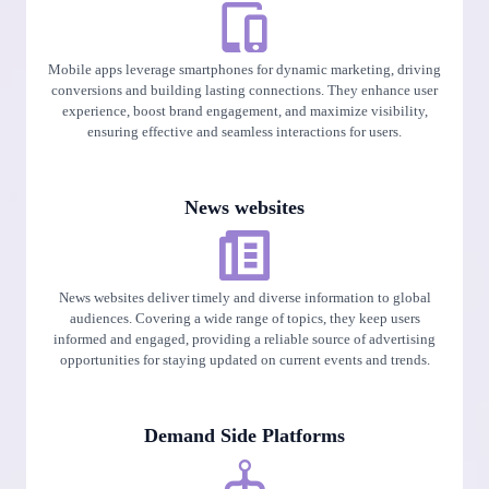
Mobile apps leverage smartphones for dynamic marketing, driving
conversions and building lasting connections. They enhance user
experience, boost brand engagement, and maximize visibility,
ensuring effective and seamless interactions for users.
News websites
News websites deliver timely and diverse information to global
audiences. Covering a wide range of topics, they keep users
informed and engaged, providing a reliable source of advertising
opportunities for staying updated on current events and trends.
Demand Side Platforms