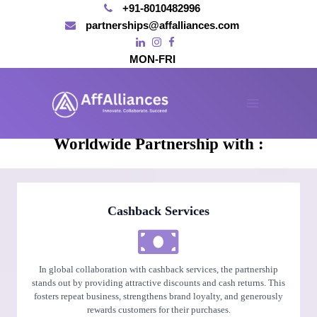
+91-8010482996
partnerships@affalliances.com
MON-FRI
Skip
to
content
AFFALLIANCES'
Main
Worldwide Partnership with :
Menu
Cashback Services
In global collaboration with cashback services, the partnership
stands out by providing attractive discounts and cash returns. This
fosters repeat business, strengthens brand loyalty, and generously
rewards customers for their purchases.