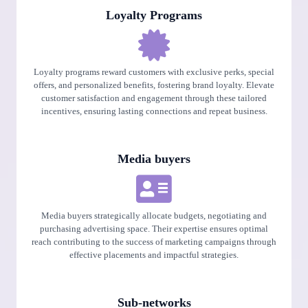
Loyalty Programs
Loyalty programs reward customers with exclusive perks, special
offers, and personalized benefits, fostering brand loyalty. Elevate
customer satisfaction and engagement through these tailored
incentives, ensuring lasting connections and repeat business.
Media buyers
Media buyers strategically allocate budgets, negotiating and
purchasing advertising space. Their expertise ensures optimal
reach contributing to the success of marketing campaigns through
effective placements and impactful strategies.
Sub-networks