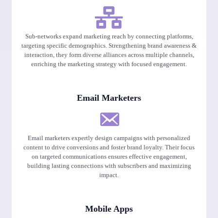
Sub-networks expand marketing reach by connecting platforms,
targeting specific demographics. Strengthening brand awareness &
interaction, they form diverse alliances across multiple channels,
enriching the marketing strategy with focused engagement.
Email Marketers
Email marketers expertly design campaigns with personalized
content to drive conversions and foster brand loyalty. Their focus
on targeted communications ensures effective engagement,
building lasting connections with subscribers and maximizing
impact.
Mobile Apps