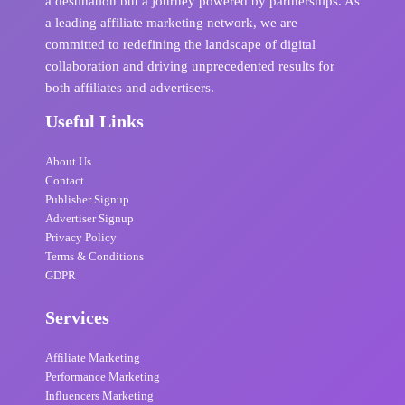
a destination but a journey powered by partnerships. As
a leading affiliate marketing network, we are
committed to redefining the landscape of digital
collaboration and driving unprecedented results for
both affiliates and advertisers.
Useful Links
About Us
Contact
Publisher Signup
Advertiser Signup
Privacy Policy
Terms & Conditions
GDPR
Services
Affiliate Marketing
Performance Marketing
Influencers Marketing