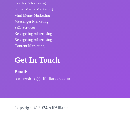
Display Advertising
Social Media Marketing
Viral Meme Marketing
Messenger Marketing
SEO Services
Retargeting Advertising
Retargeting Advertising
Content Marketing
Get In Touch
Email:
partnerships@affalliances.com
Copyright © 2024 AffAlliances
Powered by
AffAlliances