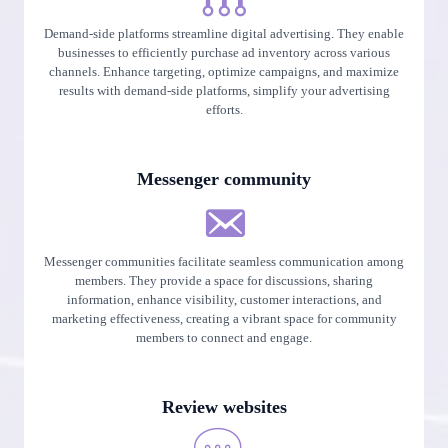
Demand-side platforms streamline digital advertising. They enable
businesses to efficiently purchase ad inventory across various
channels. Enhance targeting, optimize campaigns, and maximize
results with demand-side platforms, simplify your advertising
efforts.
Messenger community
Messenger communities facilitate seamless communication among
members. They provide a space for discussions, sharing
information, enhance visibility, customer interactions, and
marketing effectiveness, creating a vibrant space for community
members to connect and engage.
Review websites