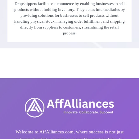
Dropshippers facilitate e-commerce by enabling businesses to sell
products without holding inventory. They act as intermediaries by
providing solutions for businesses to sell products without
handling physical stock, managing order fulfillment and shipping
directly from suppliers to customers, streamlining the retail
process.
Welcome to AffAlliances.com, where success is not just