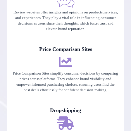
Review websites offer insights and opinions on products, services,
and experiences. They play a vital role in influencing consumer
decisions as users share their thoughts, which foster trust and
elevate brand reputation.
Price Comparison Sites
Price Comparison Sites simplify consumer decisions by comparing
prices across platforms. They enhance brand visibility and
empower informed purchasing choices, ensuring users find the
best deals effortlessly for confident decision-making.
Dropshipping