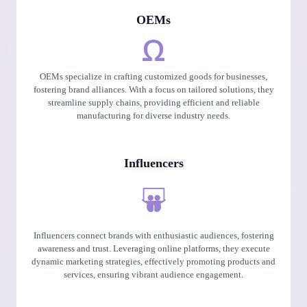
OEMs
OEMs specialize in crafting customized goods for businesses,
fostering brand alliances. With a focus on tailored solutions, they
streamline supply chains, providing efficient and reliable
manufacturing for diverse industry needs.
Influencers
Influencers connect brands with enthusiastic audiences, fostering
awareness and trust. Leveraging online platforms, they execute
dynamic marketing strategies, effectively promoting products and
services, ensuring vibrant audience engagement.